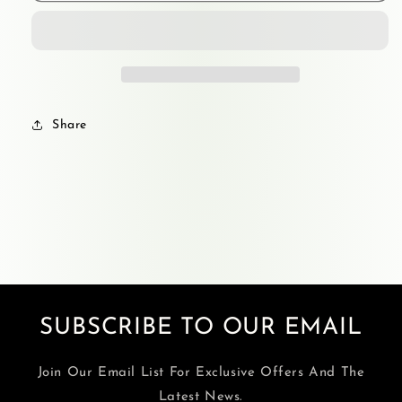
Share
SUBSCRIBE TO OUR EMAIL
Join Our Email List For Exclusive Offers And The
Latest News.