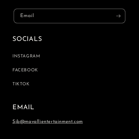
Email
SOCIALS
INSTAGRAM
FACEBOOK
TIKTOK
EMAIL
Sjb@mavallientertainment.com