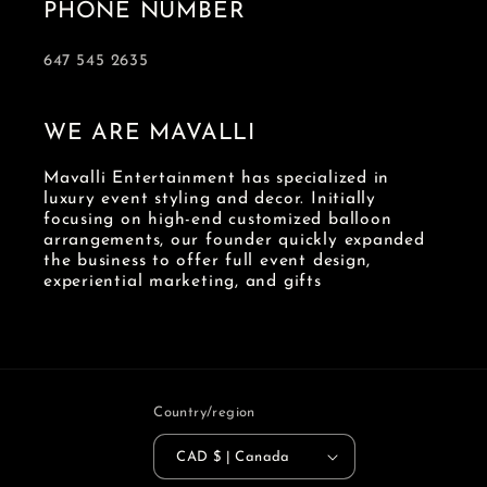
PHONE NUMBER
647 545 2635
WE ARE MAVALLI
Mavalli Entertainment has specialized in
luxury event styling and decor. Initially
focusing on high-end customized balloon
arrangements, our founder quickly expanded
the business to offer full event design,
experiential marketing, and gifts
Country/region
CAD $ | Canada