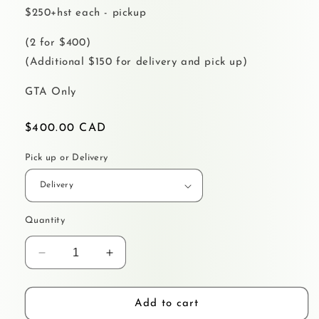
$250+hst each - pickup
(2 for $400)
(Additional $150 for delivery and pick up)
GTA Only
Regular
$400.00 CAD
price
Pick up or Delivery
Quantity
Decrease
Increase
quantity
quantity
for
for
MERCH
MERCH
Add to cart
WALL
WALL