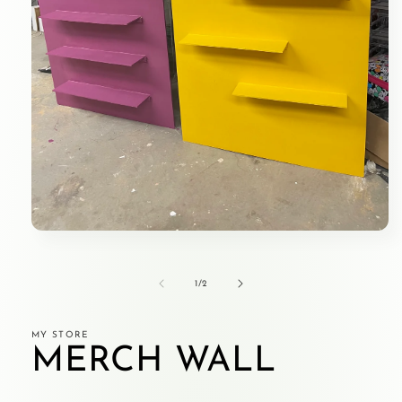
Open
media
1
in
of
1
/
2
modal
MY STORE
MERCH WALL