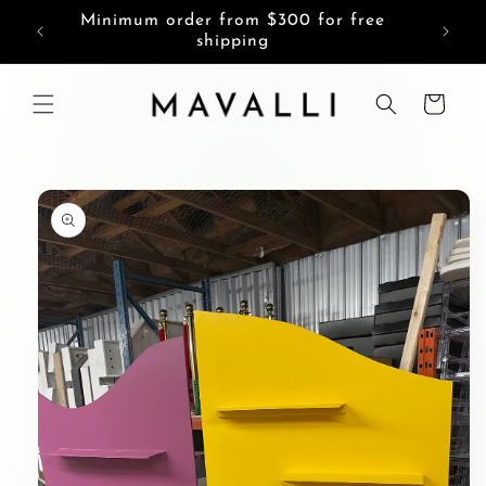
Skip to
Minimum order from $300 for free
content
shipping
Cart
Skip to
product
information