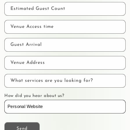
Estimated Guest Count
Venue Access time
Guest Arrival
Venue Address
What services are you looking for?
How did you hear about us?
Send