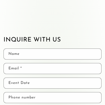
INQUIRE WITH US
Name
Email
*
Event Date
Phone number