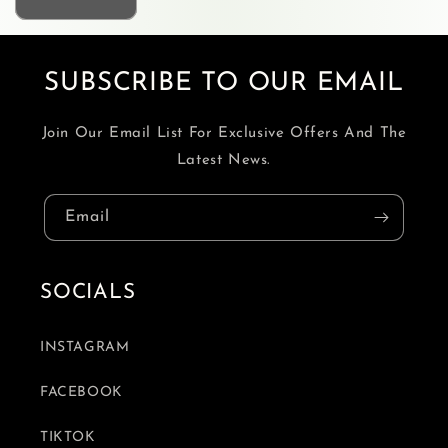
SUBSCRIBE TO OUR EMAIL
Join Our Email List For Exclusive Offers And The
Latest News.
Email
SOCIALS
INSTAGRAM
FACEBOOK
TIKTOK