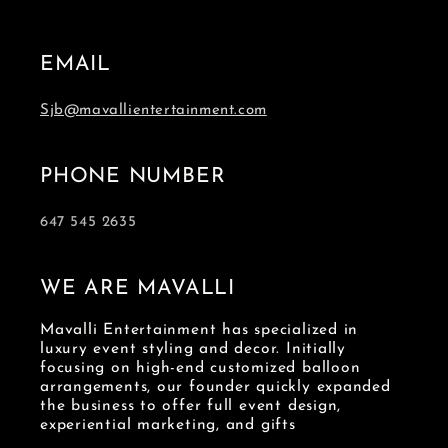
EMAIL
Sjb@mavallientertainment.com
PHONE NUMBER
647 545 2635
WE ARE MAVALLI
Mavalli Entertainment has specialized in
luxury event styling and decor. Initially
focusing on high-end customized balloon
arrangements, our founder quickly expanded
the business to offer full event design,
experiential marketing, and gifts