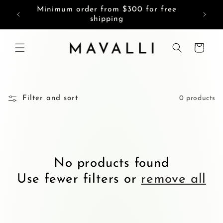
Skip to
Minimum order from $300 for free
content
shipping
Cart
Filter and sort
0 products
No products found
Use fewer filters or
remove all